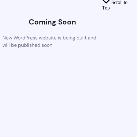
Scroll to
Top
Coming Soon
New WordPress website is being built and
will be published soon