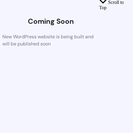
Scroll to
Top
Coming Soon
New WordPress website is being built and
will be published soon